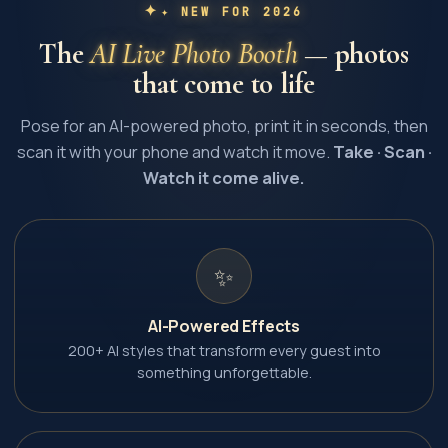
✦ NEW FOR 2026
The
AI Live Photo Booth
— photos
that come to life
Pose for an AI-powered photo, print it in seconds, then
scan it with your phone and watch it move.
Take · Scan ·
Watch it come alive.
✨
AI-Powered Effects
200+ AI styles that transform every guest into
something unforgettable.