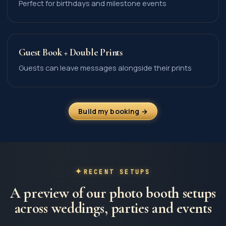
Perfect for birthdays and milestone events
Guest Book + Double Prints
Guests can leave messages alongside their prints
Build my booking →
RECENT SETUPS
A preview of our photo booth setups
across weddings, parties and events