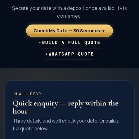
Secure your date with a deposit once availability is
confirmed.
Check My Date — 30 Seconds →
✦
BUILD A FULL QUOTE
✦
WHATSAPP QUOTE
IN A HURRY?
Quick enquiry — reply within the
hour
Three details and we'll check your date. Or build a
full quote below.