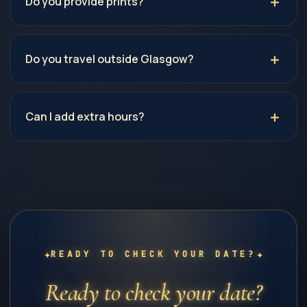
Do you provide prints?
Do you travel outside Glasgow?
Can I add extra hours?
✦
✦
READY TO CHECK YOUR DATE?
Ready to check your date?