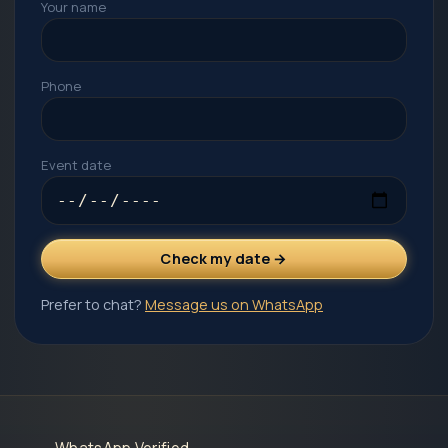
Your name
Phone
Event date
Check my date →
Prefer to chat?
Message us on WhatsApp