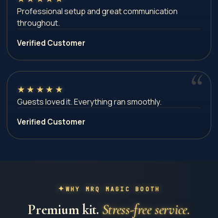
Professional setup and great communication
throughout.
Verified Customer
★
★
★
★
★
Guests loved it. Everything ran smoothly.
Verified Customer
WHY MRQ MAGIC BOOTH
Premium kit.
Stress-free service.