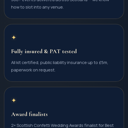
how to slot into any venue.
✦
Fully insured & PAT tested
All kit certified, public liability insurance up to £5m,
paperwork on request.
✦
Award finalists
2× Scottish Confetti Wedding Awards finalist for Best