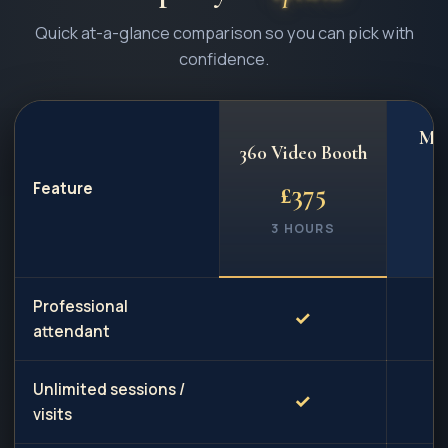
Quick at-a-glance comparison so you can pick with
confidence.
Mag
360 Video Booth
Feature
£
375
3 HOURS
3
Professional
✓
attendant
Unlimited sessions /
✓
visits