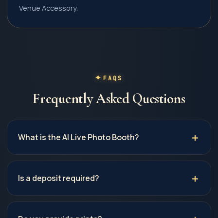
Venue Accessory.
FAQS
Frequently Asked Questions
What is the AI Live Photo Booth?
Is a deposit required?