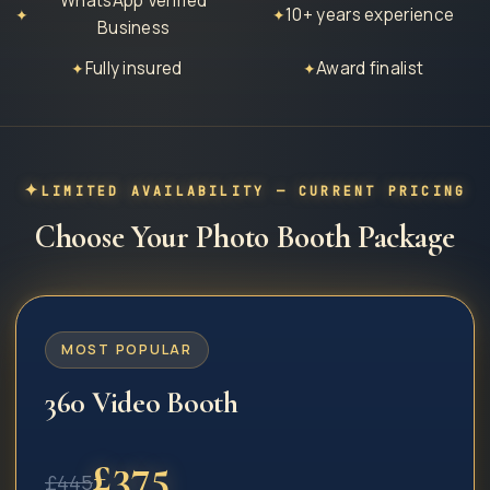
WhatsApp Verified
10+ years experience
✦
✦
Business
Fully insured
Award finalist
✦
✦
LIMITED AVAILABILITY — CURRENT PRICING
Choose Your Photo Booth Package
MOST POPULAR
360 Video Booth
£
375
£
445