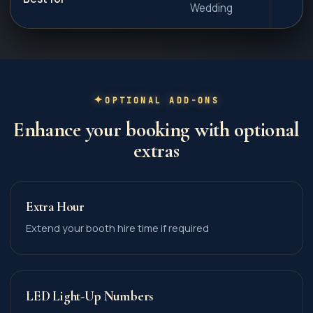
Wedding
OPTIONAL ADD-ONS
Enhance your booking with optional
extras
Extra Hour
Extend your booth hire time if required
LED Light-Up Numbers