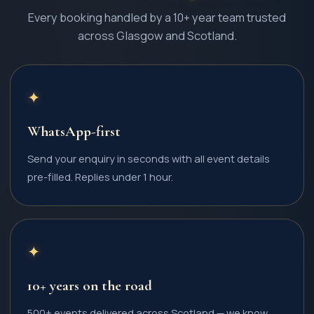
Every booking handled by a 10+ year team trusted
across Glasgow and Scotland.
✦
WhatsApp-first
Send your enquiry in seconds with all event details
pre-filled. Replies under 1 hour.
✦
10+ years on the road
500+ events delivered across Scotland — we know