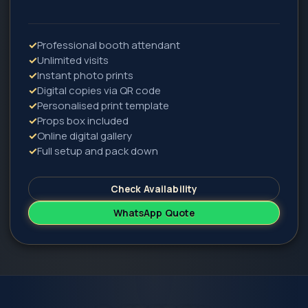
✓
Professional booth attendant
✓
Unlimited visits
✓
Instant photo prints
✓
Digital copies via QR code
✓
Personalised print template
✓
Props box included
✓
Online digital gallery
✓
Full setup and pack down
Check Availability
WhatsApp Quote