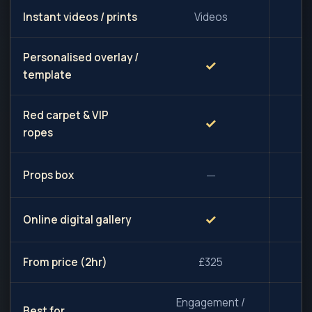
Instant videos / prints
Videos
Personalised overlay /
✓
template
Red carpet & VIP
✓
ropes
—
Props box
✓
Online digital gallery
From price (2hr)
£325
Engagement /
Best for
W