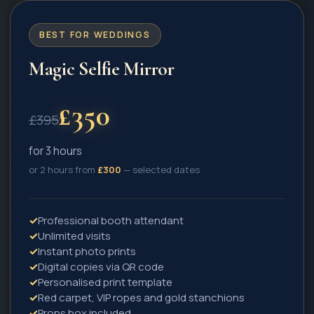
BEST FOR WEDDINGS
Magic Selfie Mirror
£
350
£
395
for 3 hours
or 2 hours from
£
300
— selected dates
✓
Professional booth attendant
✓
Unlimited visits
✓
Instant photo prints
✓
Digital copies via QR code
✓
Personalised print template
✓
Red carpet, VIP ropes and gold stanchions
✓
Props box included