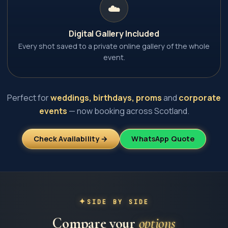
☁️
Digital Gallery Included
Every shot saved to a private online gallery of the whole
event.
Perfect for
weddings, birthdays, proms
and
corporate
events
— now booking across Scotland.
Check Availability →
WhatsApp Quote
SIDE BY SIDE
Compare your
options