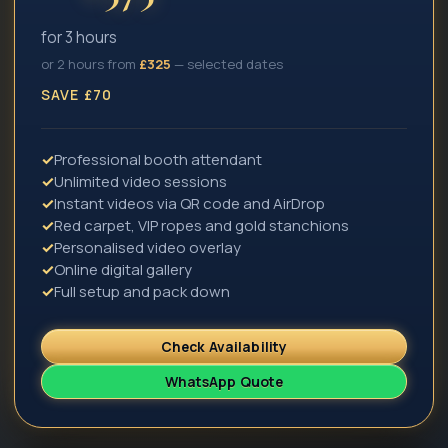
for 3 hours
or 2 hours from
£
325
— selected dates
SAVE £70
✓
Professional booth attendant
✓
Unlimited video sessions
✓
Instant videos via QR code and AirDrop
✓
Red carpet, VIP ropes and gold stanchions
✓
Personalised video overlay
✓
Online digital gallery
✓
Full setup and pack down
Check Availability
WhatsApp Quote