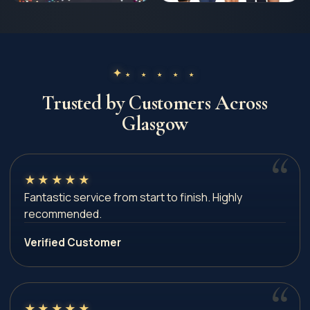
★ ★ ★ ★ ★
Trusted by Customers Across
Glasgow
★
★
★
★
★
Fantastic service from start to finish. Highly
recommended.
Verified Customer
★
★
★
★
★