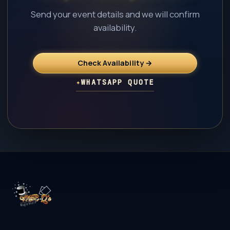
Send your event details and we will confirm
availability.
Check Availability →
✦
WHATSAPP QUOTE