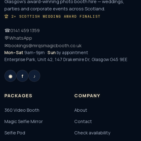
Glasgow's award-winning photo booth hire — weddings,
parties and corporate events across Scotland.
🏆
2× SCOTTISH WEDDING AWARD FINALIST
☎
0141 459 1359
💬
WhatsApp
✉
bookings@mrqsmagicbooth.co.uk
Mon–Sat
9am–9pm ·
Sun
by appointment
Enterprise Park, Unit 42, 147 Drakemire Dr
,
Glasgow
G45 9EE
◉
f
♪
PACKAGES
COMPANY
360 Video Booth
About
Magic Selfie Mirror
Contact
Selfie Pod
Check availability