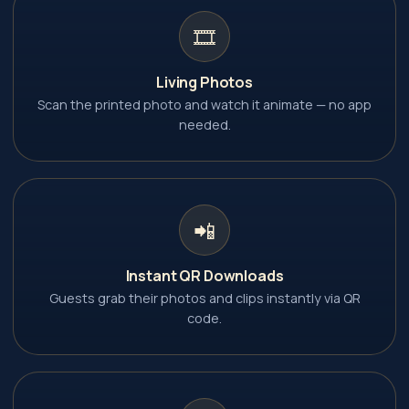
🎞️
Living Photos
Scan the printed photo and watch it animate — no app
needed.
📲
Instant QR Downloads
Guests grab their photos and clips instantly via QR
code.