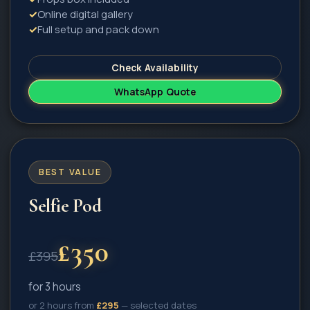
✓
Online digital gallery
✓
Full setup and pack down
Check Availability
WhatsApp Quote
BEST VALUE
Selfie Pod
£
350
£
395
for 3 hours
or 2 hours from
£
295
— selected dates