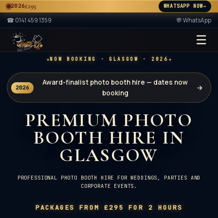
£295
2026
WHATSAPP NOW
→
A
☎
0141 459 1359
💬 WhatsApp
☰
★ 2× ★
A
✦
✦
NOW BOOKING · GLASGOW · 2026
Award-finalist photo booth hire — dates now
→
2026
booking
PREMIUM PHOTO
BOOTH HIRE IN
GLASGOW
PROFESSIONAL PHOTO BOOTH HIRE FOR WEDDINGS, PARTIES AND
CORPORATE EVENTS.
PACKAGES FROM £295 FOR 2 HOURS