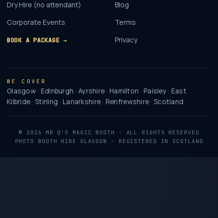
Dry Hire (no attendant)
Blog
Corporate Events
Terms
Privacy
BOOK A PACKAGE →
WE COVER
Glasgow · Edinburgh · Ayrshire · Hamilton · Paisley · East
Kilbride · Stirling · Lanarkshire · Renfrewshire · Scotland
©
2026
MR Q'S MAGIC BOOTH
· ALL RIGHTS RESERVED
PHOTO BOOTH HIRE GLASGOW · REGISTERED IN SCOTLAND