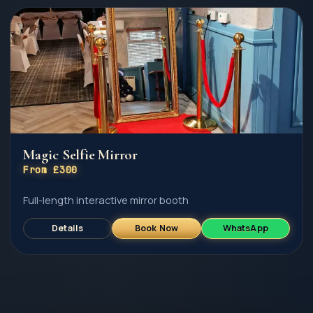
Magic Selfie Mirror
From £300
Full-length interactive mirror booth
Details
Book Now
WhatsApp