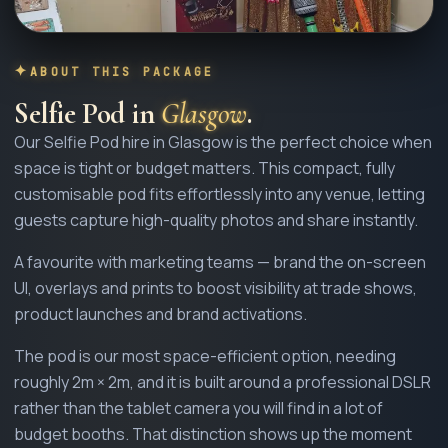
ABOUT THIS PACKAGE
Selfie Pod
in
Glasgow
.
Our Selfie Pod hire in Glasgow is the perfect choice when
space is tight or budget matters. This compact, fully
customisable pod fits effortlessly into any venue, letting
guests capture high-quality photos and share instantly.
A favourite with marketing teams — brand the on-screen
UI, overlays and prints to boost visibility at trade shows,
product launches and brand activations.
The pod is our most space-efficient option, needing
roughly 2m × 2m, and it is built around a professional DSLR
rather than the tablet camera you will find in a lot of
budget booths. That distinction shows up the moment