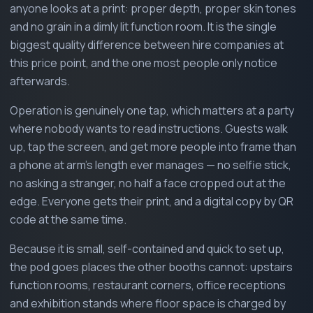
anyone looks at a print: proper depth, proper skin tones
and no grain in a dimly lit function room. It is the single
biggest quality difference between hire companies at
this price point, and the one most people only notice
afterwards.
Operation is genuinely one tap, which matters at a party
where nobody wants to read instructions. Guests walk
up, tap the screen, and get more people into frame than
a phone at arm's length ever manages — no selfie stick,
no asking a stranger, no half a face cropped out at the
edge. Everyone gets their print, and a digital copy by QR
code at the same time.
Because it is small, self-contained and quick to set up,
the pod goes places the other booths cannot: upstairs
function rooms, restaurant corners, office receptions
and exhibition stands where floor space is charged by