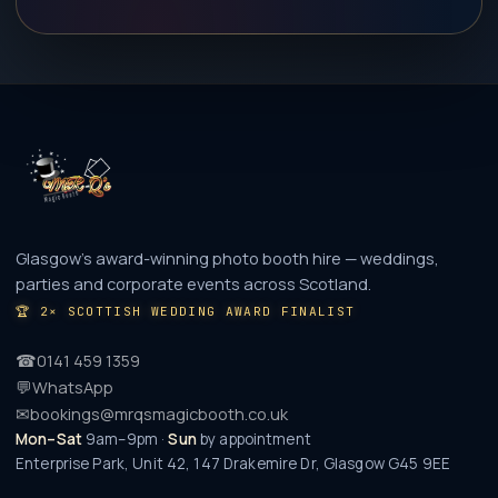
Glasgow's award-winning photo booth hire — weddings,
parties and corporate events across Scotland.
🏆
2× SCOTTISH WEDDING AWARD FINALIST
☎
0141 459 1359
💬
WhatsApp
✉
bookings@mrqsmagicbooth.co.uk
Mon–Sat
9am–9pm ·
Sun
by appointment
Enterprise Park, Unit 42, 147 Drakemire Dr
,
Glasgow
G45 9EE