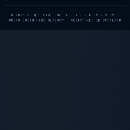
©
2026
MR Q'S MAGIC BOOTH
· ALL RIGHTS RESERVED
PHOTO BOOTH HIRE GLASGOW · REGISTERED IN SCOTLAND