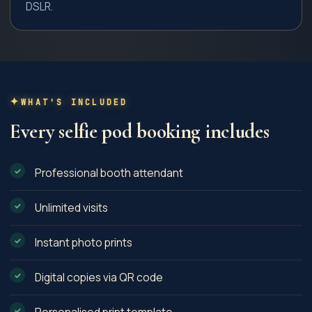
DSLR.
WHAT'S INCLUDED
Every
selfie pod
booking includes
Professional booth attendant
Unlimited visits
Instant photo prints
Digital copies via QR code