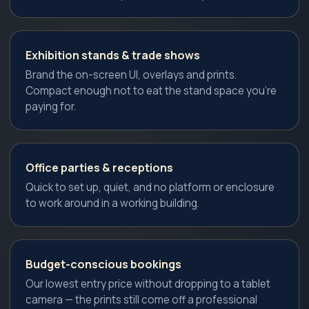
Exhibition stands & trade shows
Brand the on-screen UI, overlays and prints.
Compact enough not to eat the stand space you're
paying for.
Office parties & receptions
Quick to set up, quiet, and no platform or enclosure
to work around in a working building.
Budget-conscious bookings
Our lowest entry price without dropping to a tablet
camera — the prints still come off a professional