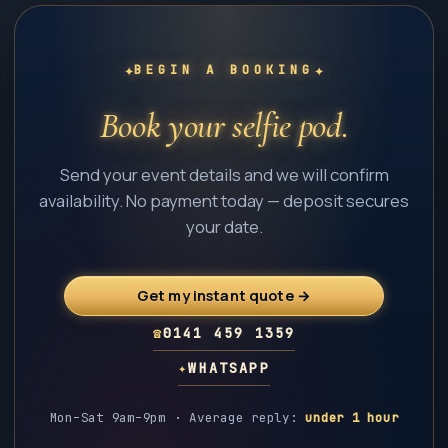
✦
✦
BEGIN A BOOKING
Book your selfie pod.
Send your event details and we will confirm
availability. No payment today — deposit secures
your date.
Get my instant quote →
☎
0141 459 1359
✦
WHATSAPP
Mon–Sat 9am–9pm · Average reply:
under 1 hour