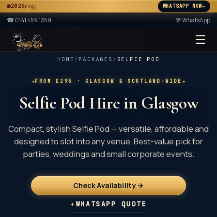
£295
2026
WHATSAPP NOW
→
A
☎
0141 459 1359
💬 WhatsApp
☰
★ 2× ★
A
HOME
/
PACKAGES
/
SELFIE POD
✦
✦
FROM £295
· GLASGOW & SCOTLAND-WIDE
Selfie Pod Hire in Glasgow
Compact, stylish Selfie Pod — versatile, affordable and
designed to slot into any venue. Best-value pick for
parties, weddings and small corporate events.
Check Availability →
✦
WHATSAPP QUOTE