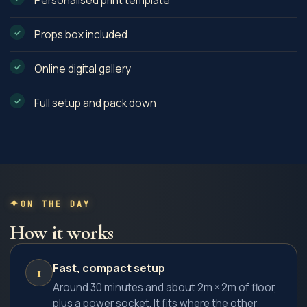
Personalised print template
Props box included
Online digital gallery
Full setup and pack down
ON THE DAY
How it works
Fast, compact setup
1
Around 30 minutes and about 2m × 2m of floor,
plus a power socket. It fits where the other