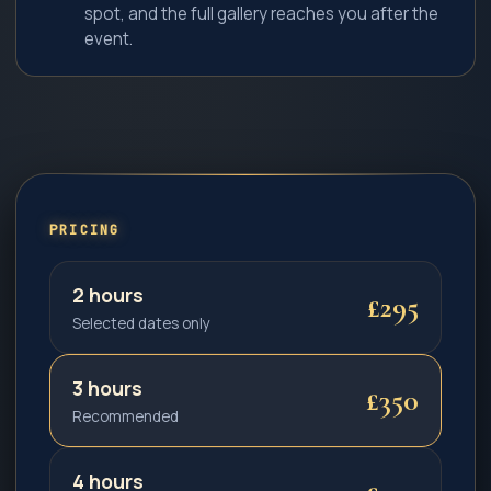
spot, and the full gallery reaches you after the
event.
PRICING
2 hours
£295
Selected dates only
3 hours
£350
Recommended
4 hours