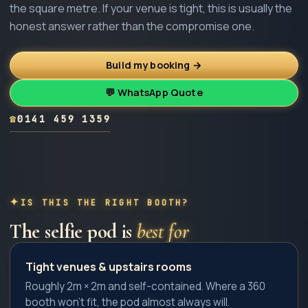
the square metre. If your venue is tight, this is usually the
honest answer rather than the compromise one.
Build my booking →
💬 WhatsApp Quote
☎
0141 459 1359
IS THIS THE RIGHT BOOTH?
The
selfie pod
is
best for
Tight venues & upstairs rooms
Roughly 2m × 2m and self-contained. Where a 360
booth won't fit, the pod almost always will.