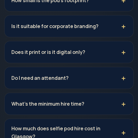
How small is the pod's footprint?
Is it suitable for corporate branding?
Does it print or is it digital only?
Do I need an attendant?
What's the minimum hire time?
How much does selfie pod hire cost in
Glasgow?