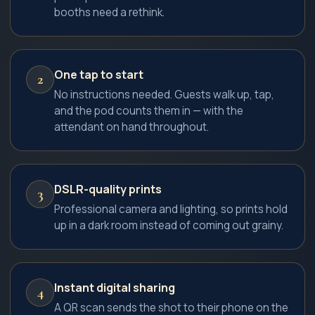
booths need a rethink.
One tap to start
2
No instructions needed. Guests walk up, tap,
and the pod counts them in — with the
attendant on hand throughout.
DSLR-quality prints
3
Professional camera and lighting, so prints hold
up in a dark room instead of coming out grainy.
Instant digital sharing
4
A QR scan sends the shot to their phone on the