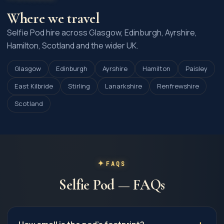
Where we travel
Selfie Pod hire across Glasgow, Edinburgh, Ayrshire,
Hamilton, Scotland and the wider UK.
Glasgow
Edinburgh
Ayrshire
Hamilton
Paisley
East Kilbride
Stirling
Lanarkshire
Renfrewshire
Scotland
FAQS
Selfie Pod — FAQs