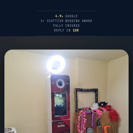
4.9★
GOOGLE
2× SCOTTISH WEDDING AWARD
FULLY INSURED
REPLY IN
1HR