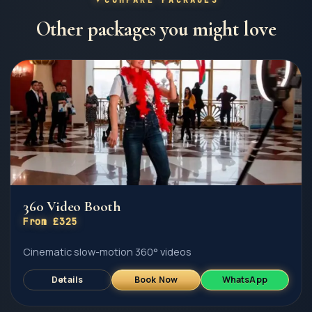
Other packages you might love
360 Video Booth
From £325
Cinematic slow-motion 360° videos
Details
Book Now
WhatsApp