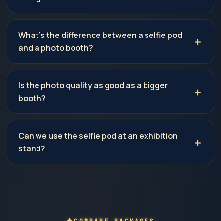
What's the difference between a selfie pod
and a photo booth?
Is the photo quality as good as a bigger
booth?
Can we use the selfie pod at an exhibition
stand?
COMPARE PACKAGES