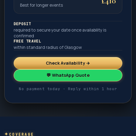
£410
Best for longer events
DEPOSIT
required to secure your date once availability is
confirmed
FREE TRAVEL
within standard radius of Glasgow
Check Availability →
💬 WhatsApp Quote
No payment today · Reply within 1 hour
COVERAGE