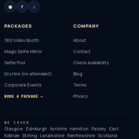
◉
f
♪
PACKAGES
COMPANY
360 Video Booth
About
Magic Selfie Mirror
Contact
Selfie Pod
Check availability
Dry Hire (no attendant)
Blog
Corporate Events
Terms
Privacy
BOOK A PACKAGE →
WE COVER
Glasgow · Edinburgh · Ayrshire · Hamilton · Paisley · East
Kilbride · Stirling · Lanarkshire · Renfrewshire · Scotland