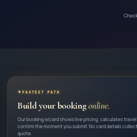
Check 
FASTEST PATH
Build your booking
online.
Our booking wizard shows live pricing, calculates trave
confirm the moment you submit. No card details collec
quote.