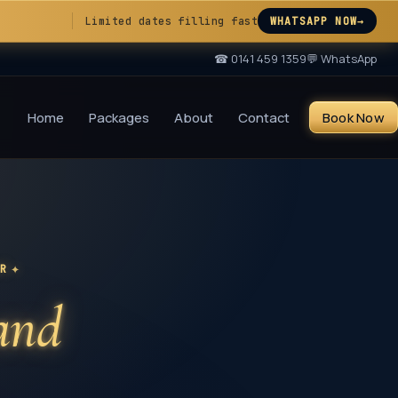
Limited dates filling fast
WHATSAPP NOW
→
☎
0141 459 1359
💬 WhatsApp
Home
Packages
About
Contact
Book Now
✦
UR
 and