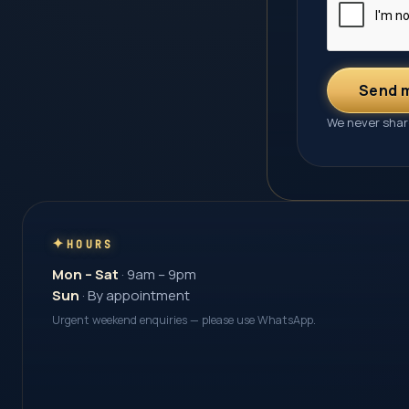
Send 
We never share
HOURS
Mon – Sat
· 9am – 9pm
Sun
· By appointment
Urgent weekend enquiries — please use WhatsApp.