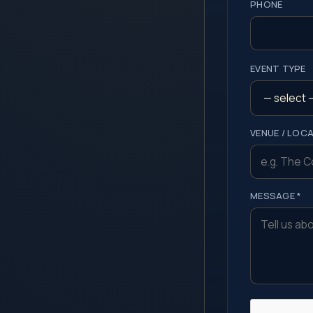
PHONE
EVENT TYPE
VENUE / LOC
MESSAGE *