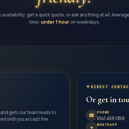
availability, get a quick quote, or ask anything at all. Averag
time:
under 1 hour
on weekdays.
DIRECT CONTA
Or get in tou
l and gets our team ready to
PHONE
☎
0141 459 1359
ted until you accept the
WHATSAPP
✦