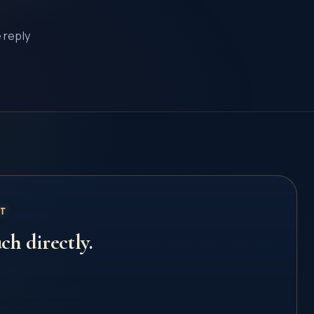
e reply
CT
ch directly.