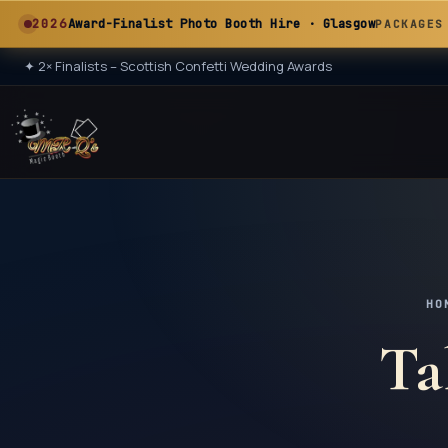
A
2026
Award-Finalist Photo Booth Hire · Glasgow
PACKAGES
✦
2× Finalists – Scottish Confetti Wedding Awards
★ 2× ★
A
HO
Ta