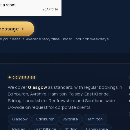
message →
 your details. Average reply time: under 1 hour on weekdays.
COVERAGE
We cover
Glasgow
as standard, with regular bookings in
Edinburgh, Ayrshire, Hamilton, Paisley, East Kilbride,
Stirling, Lanarkshire, Renfrewshire and Scotland-wide.
UK-wide on request for corporate clients.
Glasgow
Edinburgh
Ayrshire
Hamilton
Paisley
East Kilbride
Stirling
Lanarkshire