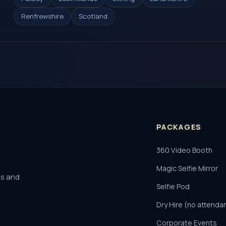
Renfrewshire
Scotland
PACKAGES
360 Video Booth
Magic Selfie Mirror
es and
Selfie Pod
Dry Hire (no attenda
Corporate Events