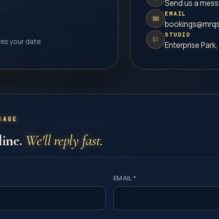
Send us a mes
EMAIL
✉
bookings@mrqs
STUDIO
⚐
res your date
Enterprise Park,
SAGE
line.
We'll reply fast.
EMAIL *