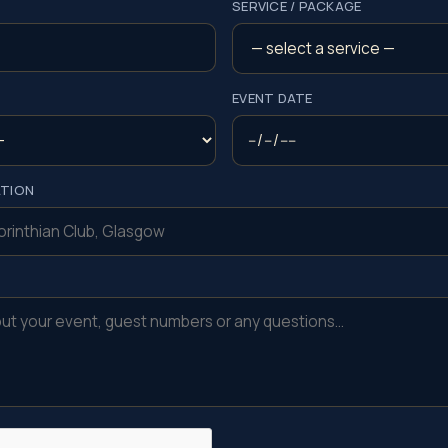
SERVICE / PACKAGE
EVENT DATE
ATION