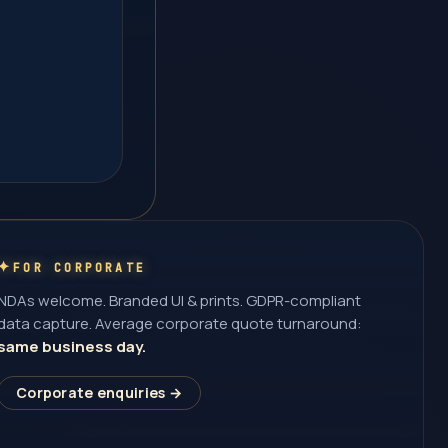
FOR CORPORATE
NDAs welcome. Branded UI & prints. GDPR-compliant
data capture. Average corporate quote turnaround:
same business day.
Corporate enquiries →