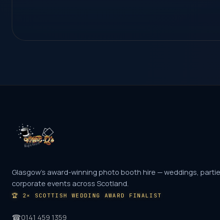
Glasgow's award-winning photo booth hire — weddings, parti
corporate events across Scotland.
🏆
2× SCOTTISH WEDDING AWARD FINALIST
☎
0141 459 1359