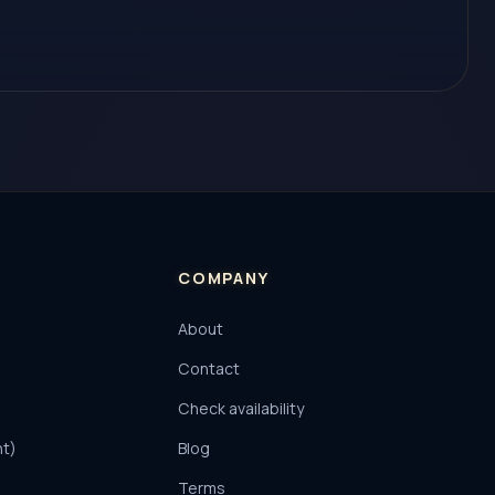
COMPANY
About
Contact
Check availability
nt)
Blog
Terms