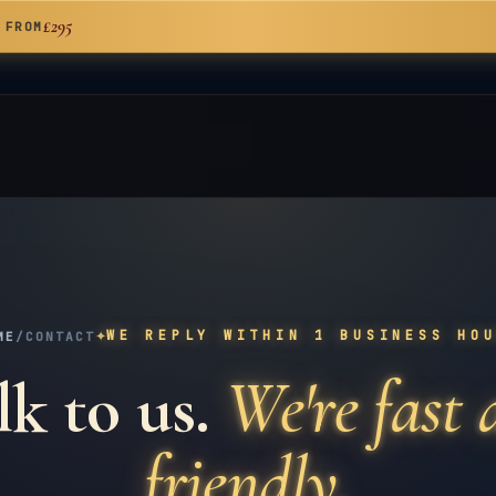
£295
 FROM
✦
WE REPLY WITHIN 1 BUSINESS HO
ME
/
CONTACT
lk to us.
We're fast
friendly.