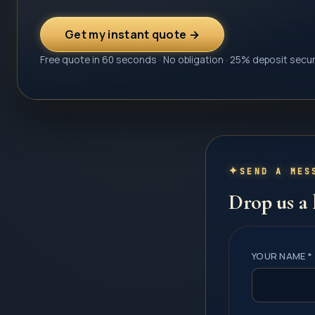
Get my instant quote →
Free quote in 60 seconds · No obligation · 25% deposit secu
SEND A MES
Drop us a 
YOUR NAME *