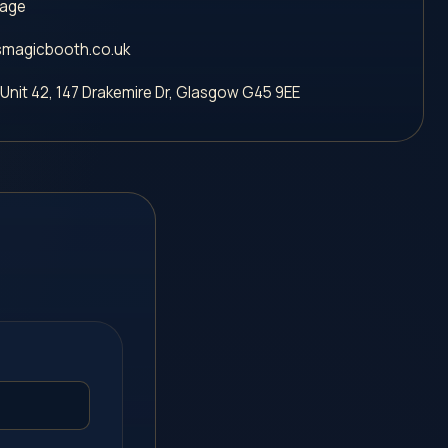
sage
magicbooth.co.uk
 Unit 42, 147 Drakemire Dr
,
Glasgow
G45 9EE